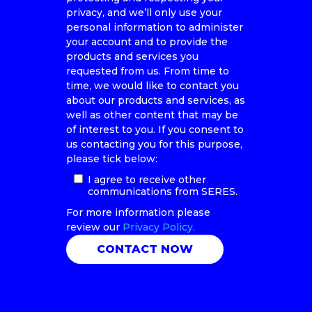
privacy, and we’ll only use your
personal information to administer
your account and to provide the
products and services you
requested from us. From time to
time, we would like to contact you
about our products and services, as
well as other content that may be
of interest to you. If you consent to
us contacting you for this purpose,
please tick below:
I agree to receive other
communications from SERES.
For more information please
review our
Privacy Policy.