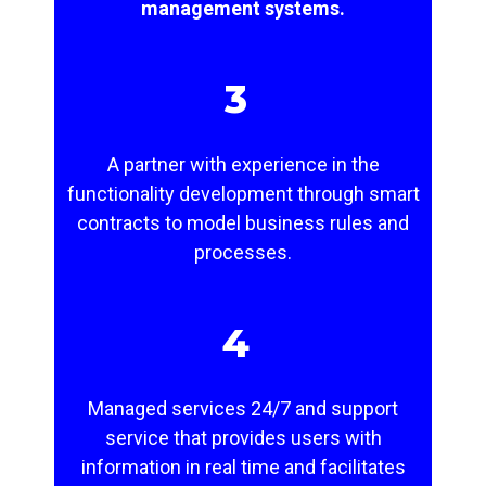
management systems.
3
A partner with experience in the
functionality development through smart
contracts to model business rules and
processes.
4
Managed services 24/7 and support
service that provides users with
information in real time and facilitates