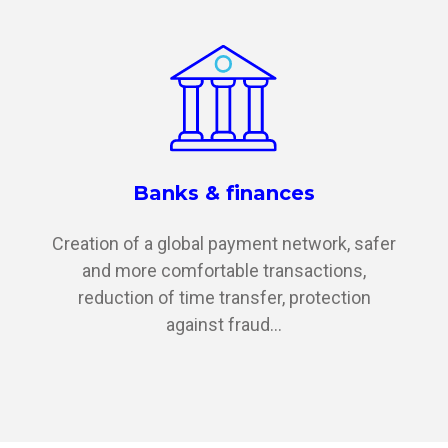
Banks & finances
Creation of a global payment network, safer
and more comfortable transactions,
reduction of time transfer, protection
against fraud...