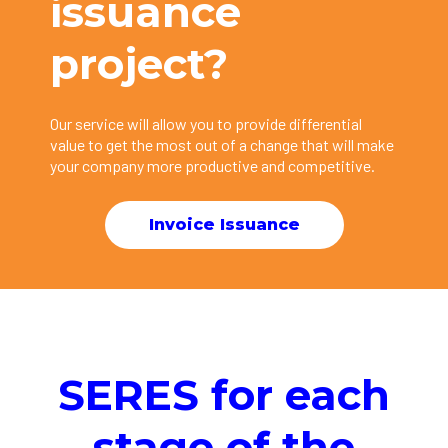
issuance
project?
Our service will allow you to provide differential
value to get the most out of a change that will make
your company more productive and competitive.
Invoice Issuance
SERES for each
stage of the