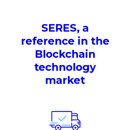
SERES, a
reference in the
Blockchain
technology
market