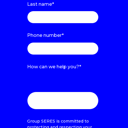
Last name
*
Phone number
*
How can we help you?
*
Estamos encantados de informarte
o hacer una demo contigo sobre la
solución que te interesa
Group SERES is committed to
protecting and respecting your