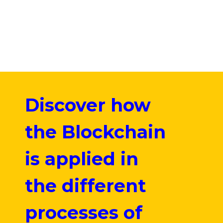
Discover how
the Blockchain
is applied in
the different
processes of