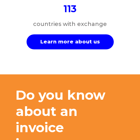
113
countries with exchange
Learn more about us
Do you know
about an
invoice