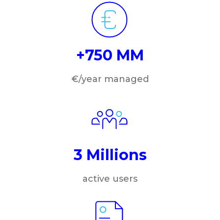
+750 MM
€/year managed
3 Millions
active users