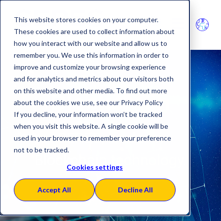
This website stores cookies on your computer.
These cookies are used to collect information about
how you interact with our website and allow us to
remember you. We use this information in order to
improve and customize your browsing experience
and for analytics and metrics about our visitors both
on this website and other media. To find out more
Blockchain
about the cookies we use, see our Privacy Policy
If you decline, your information won’t be tracked
when you visit this website. A single cookie will be
SERES, leader in
used in your browser to remember your preference
not to be tracked.
Blockchain technology
.
Cookies settings
Accept All
Decline All