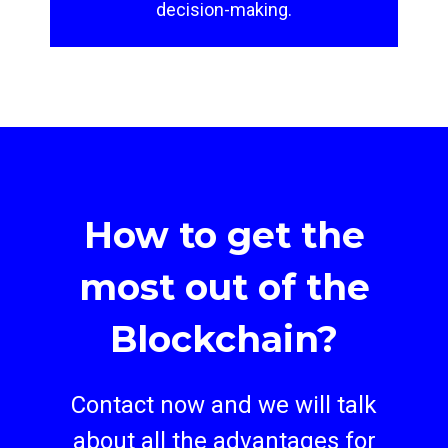
decision-making.
How to get the
most out of the
Blockchain?
Contact now and we will talk
about all the advantages for