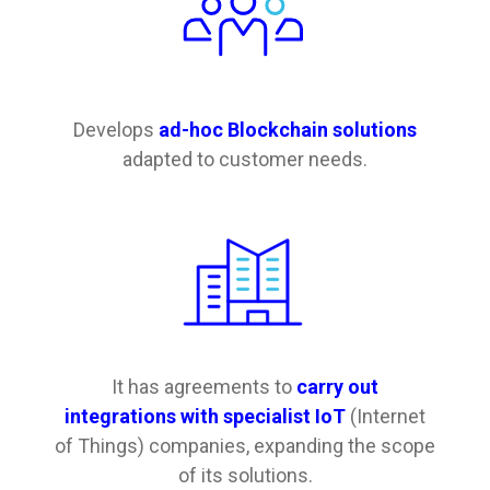
Develops
ad-hoc Blockchain solutions
adapted to customer needs.
It has agreements to
carry out
integrations with specialist IoT
(Internet
of Things) companies, expanding the scope
of its solutions.