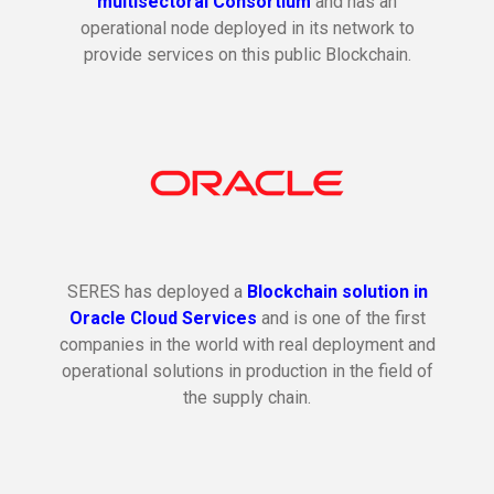
multisectoral Consortium
and has an
operational node deployed in its network to
provide services on this public Blockchain.
SERES has deployed a
Blockchain solution in
Oracle Cloud Services
and is one of the first
companies in the world with real deployment and
operational solutions in production in the field of
the supply chain.