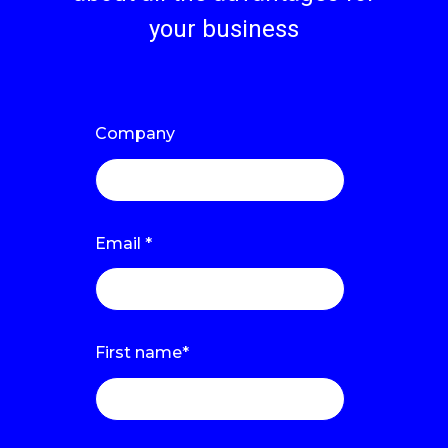
your business
Company
Email
*
First name
*