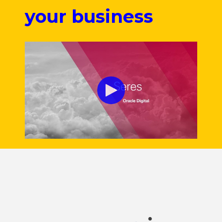
your business