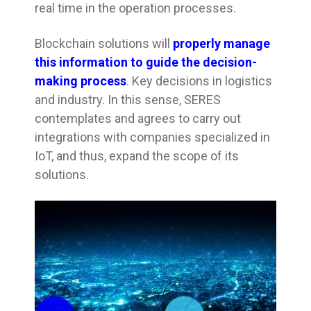
real time in the operation processes.
Blockchain solutions will
properly manage
this information to guide the decision-
making process
. Key decisions in logistics
and industry. In this sense, SERES
contemplates and agrees to carry out
integrations with companies specialized in
IoT, and thus, expand the scope of its
solutions.