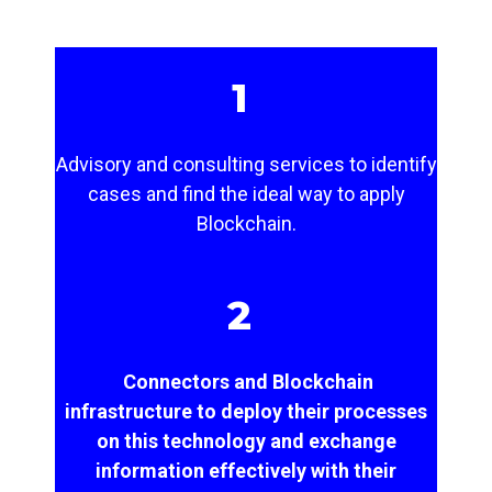
1
Advisory and consulting services to identify
cases and find the ideal way to apply
Blockchain.
2
Connectors and Blockchain
infrastructure to deploy their processes
on this technology and exchange
information effectively with their