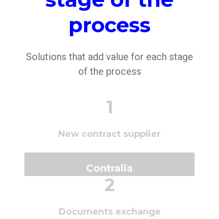
process
Solutions that add value for each stage
of the process
1
New contract supplier
Contralia
2
Documents exchange