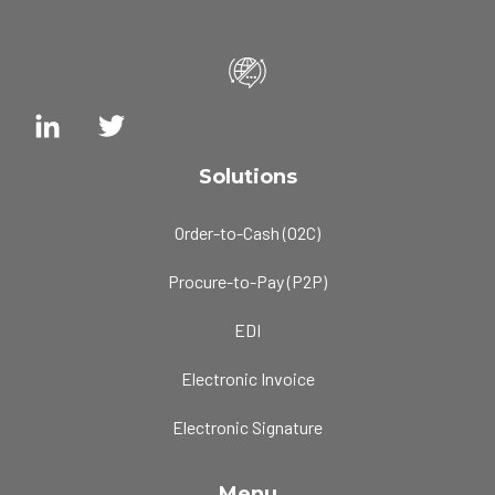
Solutions
Order-to-Cash (O2C)
Procure-to-Pay (P2P)
EDI
Electronic Invoice
Electronic Signature
Menu