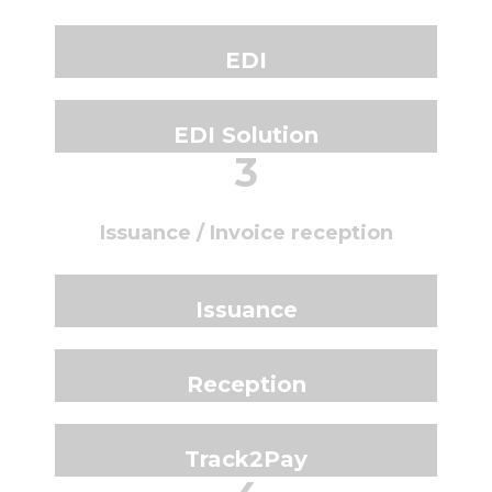
EDI
EDI Solution
3
Issuance / Invoice reception
Issuance
Reception
Track2Pay