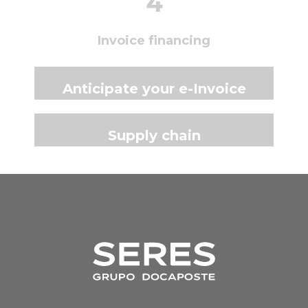
4
Invoice financing
Anticipate your e-Invoice
Supply chain