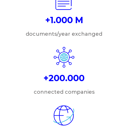
+1.000 M
documents/year exchanged
+200.000
connected companies