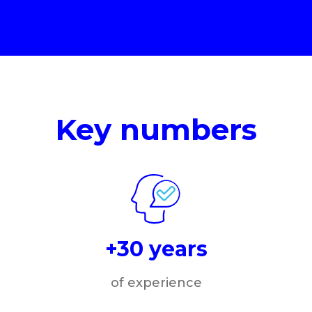
Key numbers
+30 years
of experience