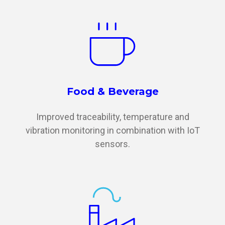
Food & Beverage
Improved traceability, temperature and
vibration monitoring in combination with IoT
sensors.