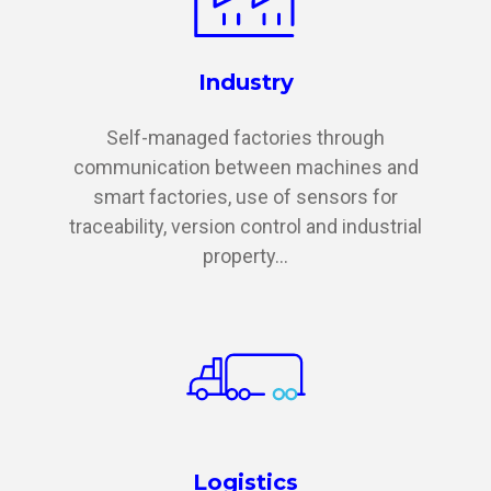
Industry
Self-managed factories through
communication between machines and
smart factories, use of sensors for
traceability, version control and industrial
property...
Logistics