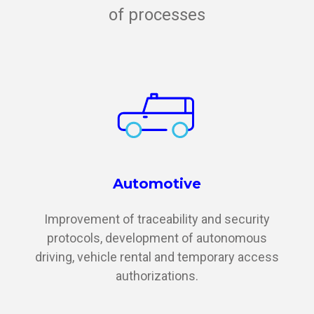
of processes
Automotive
Improvement of traceability and security
protocols, development of autonomous
driving, vehicle rental and temporary access
authorizations.