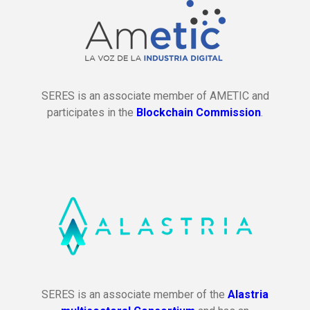
SERES is an associate member of AMETIC and
participates in the
Blockchain Commission
.
SERES is an associate member of the
Alastria