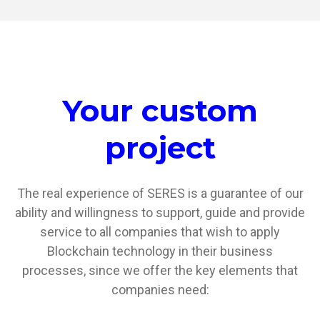
Your custom
project
The real experience of SERES is a guarantee of our
ability and willingness to support, guide and provide
service to all companies that wish to apply
Blockchain technology in their business
processes, since we offer the key elements that
companies need: