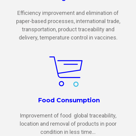
Efficiency improvement and elimination of
paper-based processes, international trade,
transportation, product traceability and
delivery, temperature control in vaccines.
Food Consumption
Improvement of food global traceability,
location and removal of products in poor
condition in less time...