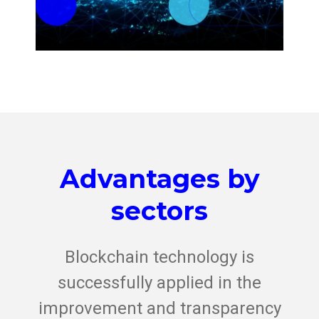
Advantages by
sectors
Blockchain technology is
successfully applied in the
improvement and transparency