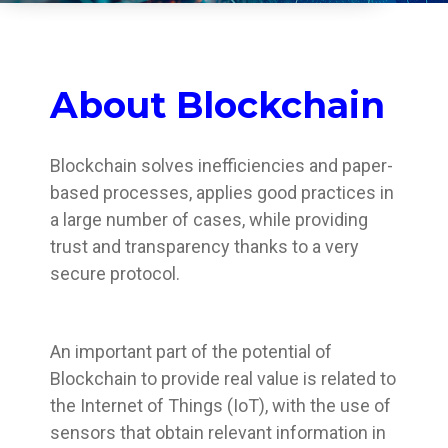
About Blockchain
Blockchain solves inefficiencies and paper-
based processes, applies good practices in
a large number of cases, while providing
trust and transparency thanks to a very
secure protocol.
An important part of the potential of
Blockchain to provide real value is related to
the Internet of Things (IoT), with the use of
sensors that obtain relevant information in