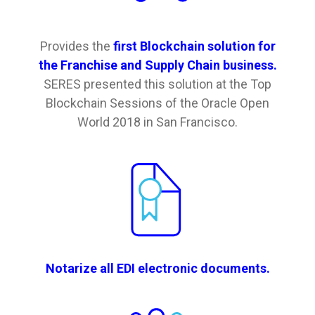
Provides the
first Blockchain solution for
the Franchise and Supply Chain business.
SERES presented this solution at the Top
Blockchain Sessions of the Oracle Open
World 2018 in San Francisco.
Notarize all EDI electronic documents.