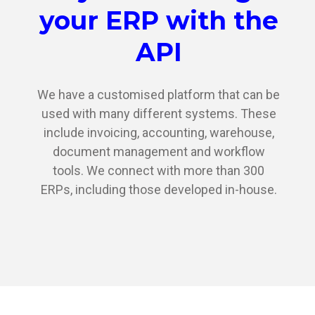
your ERP with the
API
We have a customised platform that can be
used with many different systems. These
include invoicing, accounting, warehouse,
document management and workflow
tools. We connect with more than 300
ERPs, including those developed in-house.