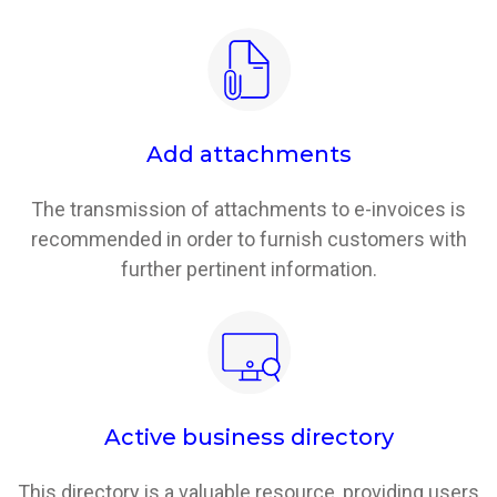
Add attachments
The transmission of attachments to e-invoices is
recommended in order to furnish customers with
further pertinent information.
Active business directory
This directory is a valuable resource, providing users