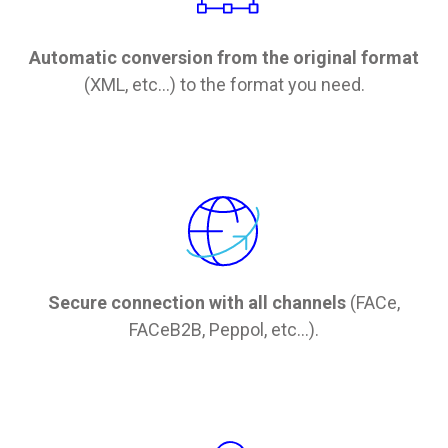
Automatic conversion from the original format
(XML, etc...) to the format you need.
Secure connection with all channels
(FACe,
FACeB2B, Peppol, etc...).