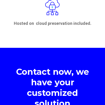
Hosted on cloud preservation included.
Contact now, we
have your
customized
solution