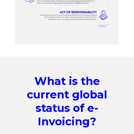
What is the
current global
status of e-
Invoicing?