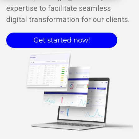
expertise to facilitate seamless
digital transformation for our clients.