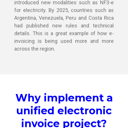
introduced new modalities such as NF3-e
for electricity. By 2025, countries such as
Argentina, Venezuela, Peru and Costa Rica
had published new rules and technical
details. This is a great example of how e-
invoicing is being used more and more
across the region.
Why implement a
unified electronic
invoice project?