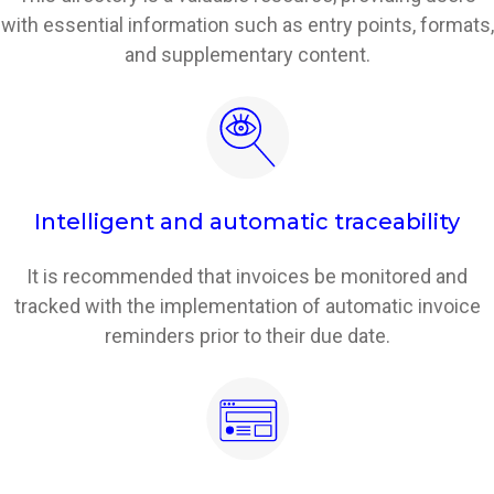
with essential information such as entry points, formats,
and supplementary content.
Intelligent and automatic traceability
It is recommended that invoices be monitored and
tracked with the implementation of automatic invoice
reminders prior to their due date.