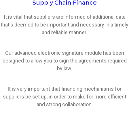
Supply Chain Finance
It is vital that suppliers are informed of additional data
that's deemed to be important and necessary in a timely
and reliable manner.
Our advanced electronic signature module has been
designed to allow you to sign the agreements required
by law.
It is very important that financing mechanisms for
suppliers be set up, in order to make for more efficient
and strong collaboration.