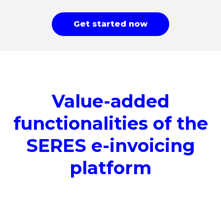
Get started now
Value-added
functionalities of the
SERES e-invoicing
platform