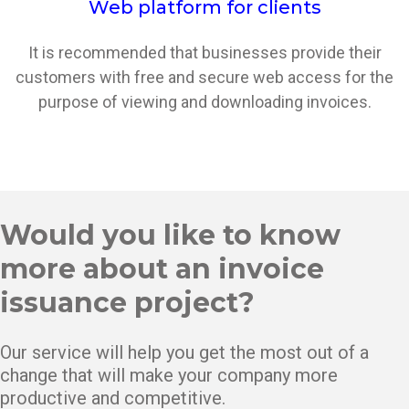
Web platform for clients
It is recommended that businesses provide their
customers with free and secure web access for the
purpose of viewing and downloading invoices.
Would you like to know
more about an invoice
issuance project?
Our service will help you get the most out of a
change that will make your company more
productive and competitive.