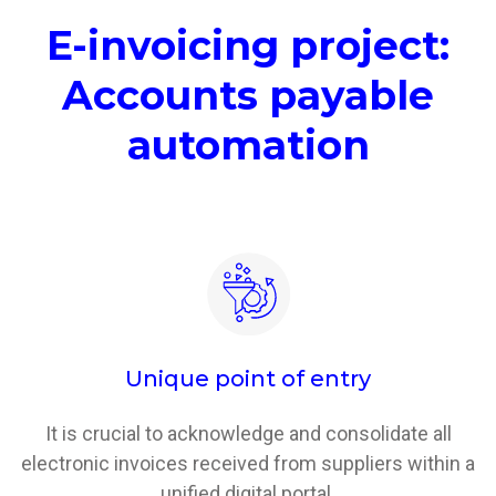
E-invoicing project:
Accounts payable
automation
Unique point of entry
It is crucial to acknowledge and consolidate all
electronic invoices received from suppliers within a
unified digital portal.