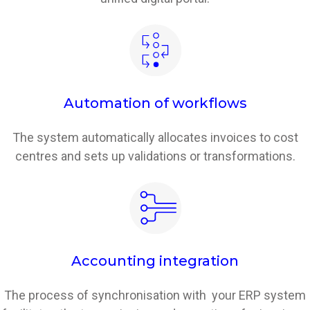
Automation of workflows
The system automatically allocates invoices to cost
centres and sets up validations or transformations.
Accounting integration
The process of synchronisation with your ERP system