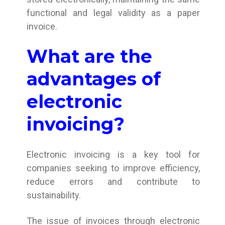
functional and legal validity as a paper
invoice.
What are the
advantages of
electronic
invoicing?
Electronic invoicing is a key tool for
companies seeking to improve efficiency,
reduce errors and contribute to
sustainability.
The issue of invoices through electronic