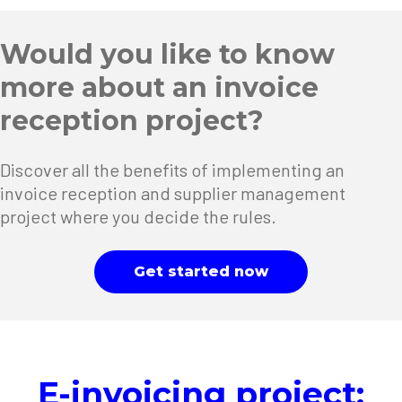
Would you like to know
more about an invoice
reception project?
Discover all the benefits of implementing an
invoice reception and supplier management
project where you decide the rules.
Get started now
E-invoicing project: