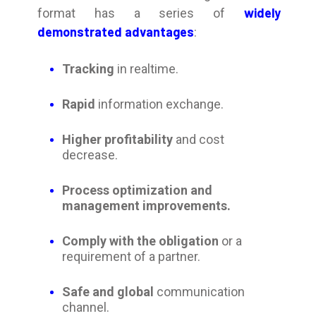
widely
format has a series of
demonstrated advantages
:
Tracking
in realtime.
Rapid
information exchange.
Higher profitability
and cost
decrease.
Process optimization and
management improvements.
Comply with the obligation
or a
requirement of a partner.
Safe and global
c
ommunication
channel.