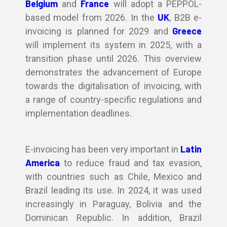
Belgium
France
and
will adopt a PEPPOL-
UK
based model from 2026. In the
, B2B e-
Greece
invoicing is planned for 2029 and
will implement its system in 2025, with a
transition phase until 2026. This overview
demonstrates the advancement of Europe
towards the digitalisation of invoicing, with
a range of country-specific regulations and
implementation deadlines.
Latin
E-invoicing has been very important in
America
to reduce fraud and tax evasion,
with countries such as Chile, Mexico and
Brazil leading its use. In 2024, it was used
increasingly in Paraguay, Bolivia and the
Dominican Republic. In addition, Brazil