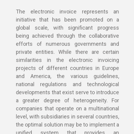
The electronic invoice represents an
initiative that has been promoted on a
global scale, with significant progress
being achieved through the collaborative
efforts of numerous governments and
private entities. While there are certain
similarities in the electronic invoicing
projects of different countries in Europe
and America, the various guidelines,
national regulations and technological
developments that exist serve to introduce
a greater degree of heterogeneity. For
companies that operate on a multinational
level, with subsidiaries in several countries,
the optimal solution may be to implement a
unified system that provides an