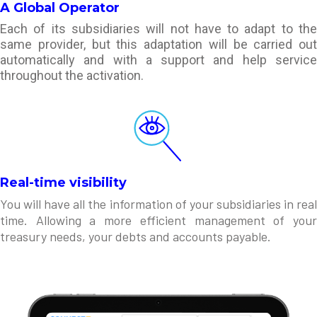
A Global Operator
Each of its subsidiaries will not have to adapt to the
same provider, but this adaptation will be carried out
automatically and with a support and help service
throughout the activation.
Real-time visibility
You will have all the information of your subsidiaries in real
time. Allowing a more efficient management of your
treasury needs, your debts and accounts payable.