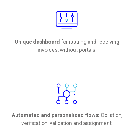
Unique dashboard
for issuing and receiving
invoices, without portals.
Automated and personalized flows:
Collation,
verification, validation and assignment.