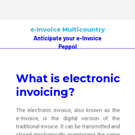
e-Invoice Multicountry
Anticipate your e-Invoice
Peppol
What is electronic
invoicing?
The electronic invoice, also known as the
e-Invoice, is the digital version of the
traditional invoice. It can be transmitted and
stored electronically, maintaining the same