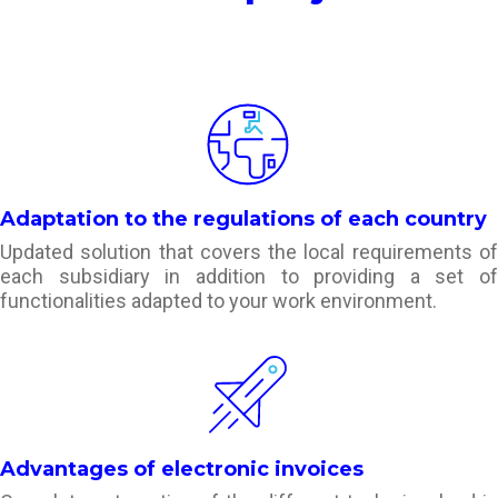
Adaptation to the regulations of each country
Updated solution that covers the local requirements of
each subsidiary in addition to providing a set of
functionalities adapted to your work environment.
Advantages of electronic invoices