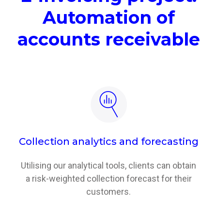
Automation of
accounts receivable
Collection analytics and forecasting
Utilising our analytical tools, clients can obtain
a risk-weighted collection forecast for their
customers.