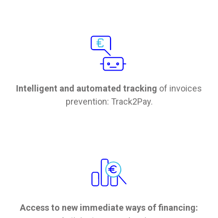
Intelligent and automated tracking
of invoices
prevention: Track2Pay.
Access to new immediate ways of financing: