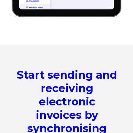
Start sending and
receiving
electronic
invoices by
synchronising