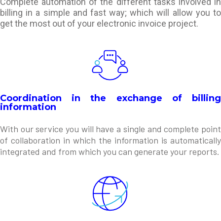
Complete automation of the different tasks involved in
billing in a simple and fast way; which will allow you to
get the most out of your electronic invoice project.
Coordination in the exchange of billing
information
With our service you will have a single and complete point
of collaboration in which the information is automatically
integrated and from which you can generate your reports.