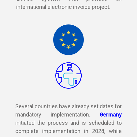
international electronic invoice project.
Several countries have already set dates for
Germany
mandatory implementation.
initiated the process and is scheduled to
complete implementation in 2028, while