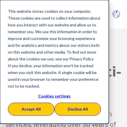
This website stores cookies on your computer.
These cookies are used to collect information about
how you interact with our website and allow us to
remember you. We use this information in order to
improve and customize your browsing experience
and for analytics and metrics about our visitors both
on this website and other media. To find out more
e-Invoice
about the cookies we use, see our Privacy Policy
If you decline, your information won’t be tracked
solution
multi-
when you visit this website. A single cookie will be
used in your browser to remember your preference
cou
ntry
not to be tracked.
Cookies settings
At our company, we provide
Accept All
Decline All
comprehensive invoice digitisation
services, leveraging over 30 years of