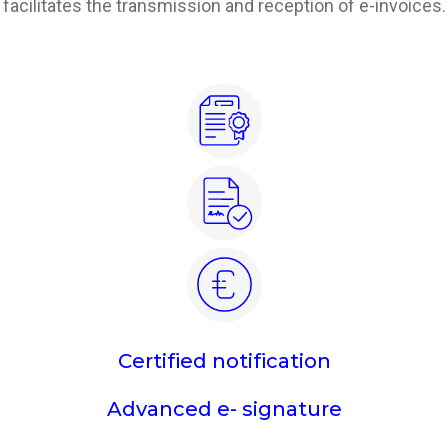
facilitates the transmission and reception of e-invoices.
Certified notification
Advanced e- signature