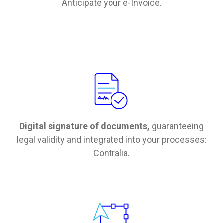
Anticipate your e-Invoice.
Digital signature of documents,
guaranteeing
legal validity and integrated into your processes:
Contralia.